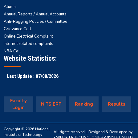
Alumni
Annual Reports / Annual Accounts
Anti-Ragging Policies / Committee
Grievance Cell
Online Electrical Complaint
Internet related complaints
NBA Cell
Website Statistics:
Last Update : 07/08/2026
Faculty
NITS ERP
Ranking
Results
Login
Copyright © 2026 National
All rights reserved || Designed & Developed by
Institute of Technology
-
WEBSTEP TECHNOLOGIES PRIVATE LIMITED