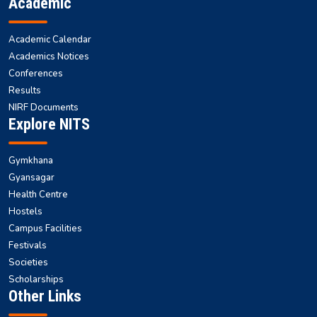
Academic
Academic Calendar
Academics Notices
Conferences
Results
NIRF Documents
Explore NITS
Gymkhana
Gyansagar
Health Centre
Hostels
Campus Facilities
Festivals
Societies
Scholarships
Other Links