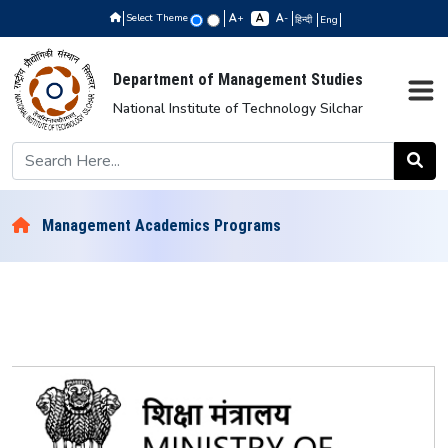
Select Theme
+
-
हिन्दी
Eng
Department of Management Studies
National Institute of Technology Silchar
Management Academics Programs