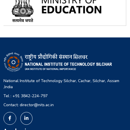
National Institute of Technology Silchar, Cachar, Silchar, Assam
,India
Tel : +91 3842-224-797
Contact: director@nits.ac.in