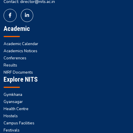
Contact: director@nits.ac.in
Academic
Academic Calendar
Academics Notices
Conferences
Results
NIRF Documents
Explore NITS
Gymkhana
Gyansagar
Health Centre
Hostels
Campus Facilities
Festivals