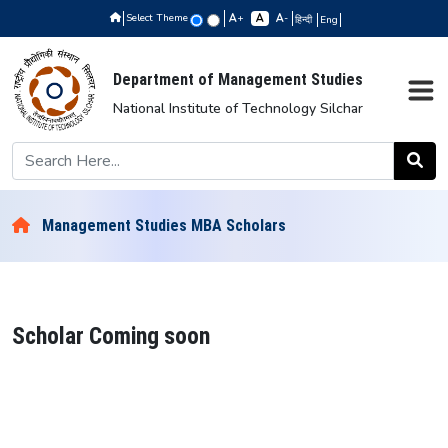
Select Theme
+
-
हिन्दी
Eng
Department of Management Studies
National Institute of Technology Silchar
Management Studies MBA Scholars
Scholar Coming soon