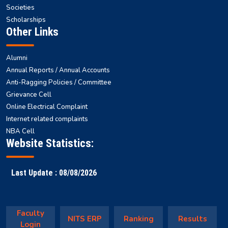
Societies
Scholarships
Other Links
Alumni
Annual Reports / Annual Accounts
Anti-Ragging Policies / Committee
Grievance Cell
Online Electrical Complaint
Internet related complaints
NBA Cell
Website Statistics:
Last Update : 08/08/2026
Faculty
NITS ERP
Ranking
Results
Login