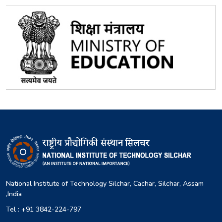
National Institute of Technology Silchar, Cachar, Silchar, Assam
,India
Tel : +91 3842-224-797